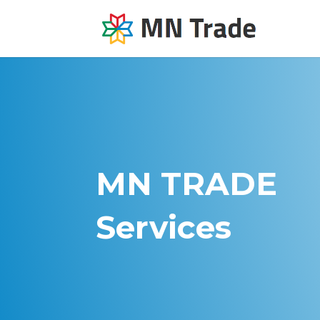
MN TRADE
Services