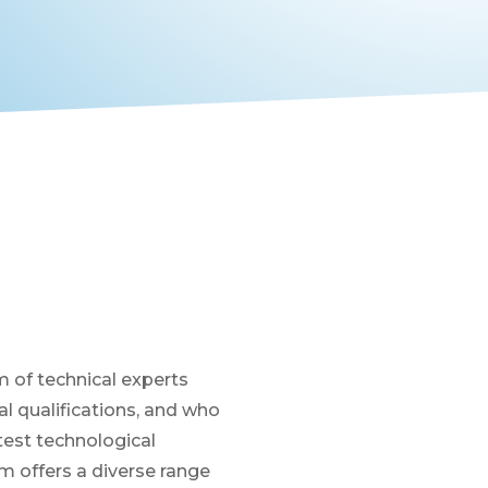
 of technical experts
 qualifications, and who
atest technological
 offers a diverse range