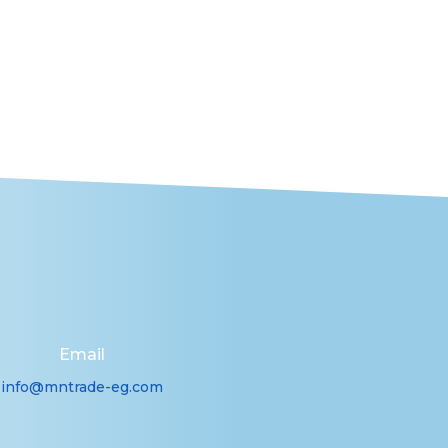
Email
info@mntrade-eg.com