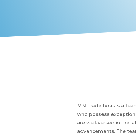
MN Trade boasts a team
who possess exceptional
are well-versed in the l
advancements. The team