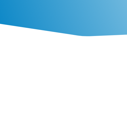

Hatchery Service