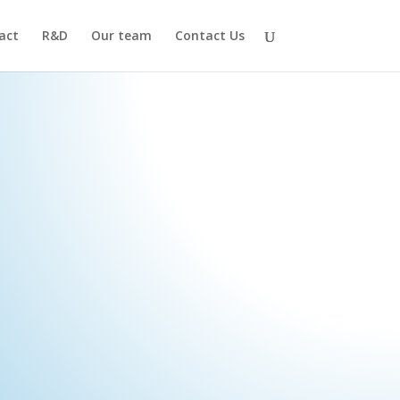
act
R&D
Our team
Contact Us