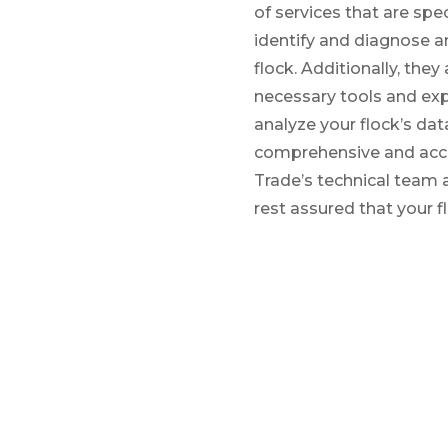
of services that are spec
identify and diagnose a
flock. Additionally, the
necessary tools and exp
analyze your flock’s data
comprehensive and accu
Trade’s technical team a
rest assured that your fl