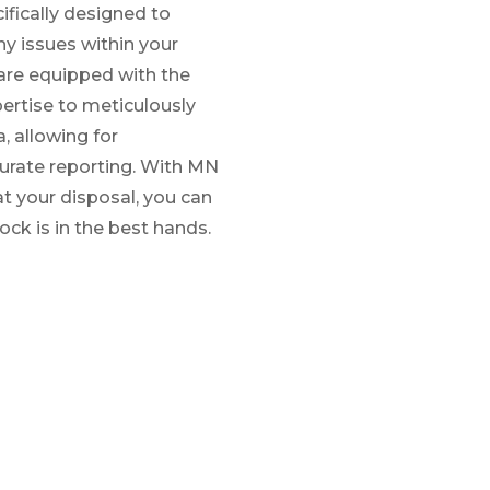
ifically designed to
ny issues within your
y are equipped with the
ertise to meticulously
, allowing for
rate reporting. With MN
t your disposal, you can
ock is in the best hands.