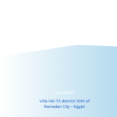

Laboratory Testing
Location
Villa 145-73 district-10th of
Ramadan City – Egypt