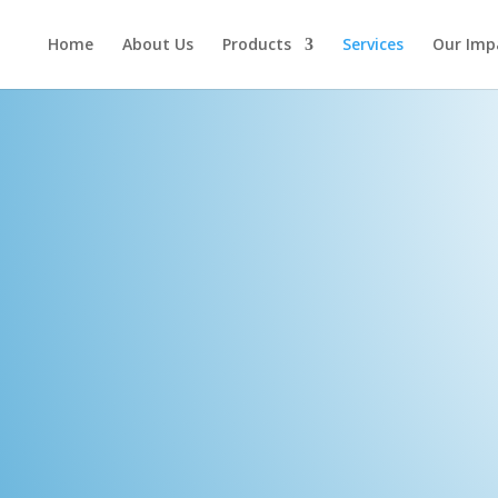
Home
About Us
Products
Services
Our Imp