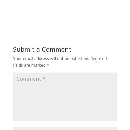
Submit a Comment
Your email address will not be published.
Required
fields are marked
*