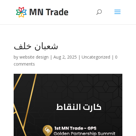
شعبان خلف
by
website design
|
Aug 2, 2025
|
Uncategorized
|
0
comments
كارت النقاط