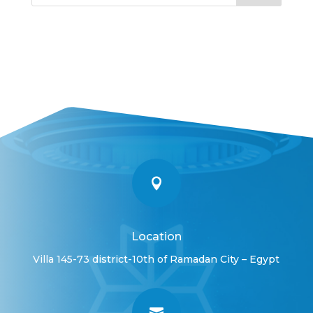

Location
Villa 145-73 district-10th of Ramadan City – Egypt
