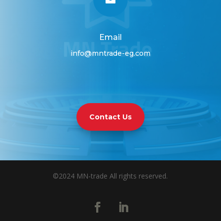
Email
info@mntrade-eg.com
Contact Us
©2024 MN-trade All rights reserved.