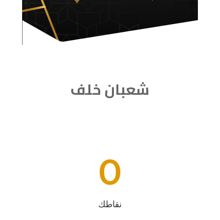
شعبان خلف
0
نقاطك