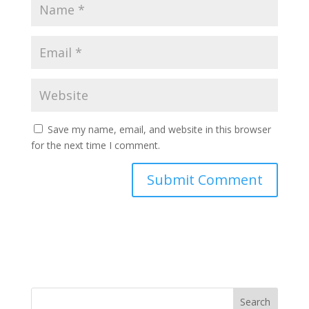
Save my name, email, and website in this browser
for the next time I comment.
Search