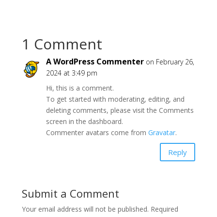
1 Comment
A WordPress Commenter
on February 26,
2024 at 3:49 pm
Hi, this is a comment.
To get started with moderating, editing, and
deleting comments, please visit the Comments
screen in the dashboard.
Commenter avatars come from
Gravatar
.
Reply
Submit a Comment
Your email address will not be published.
Required