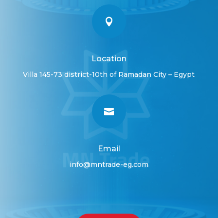

Location
Villa 145-73 district-10th of Ramadan City – Egypt

Email
info@mntrade-eg.com