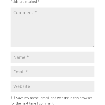
fields are marked
*
Save my name, email, and website in this browser
for the next time I comment.