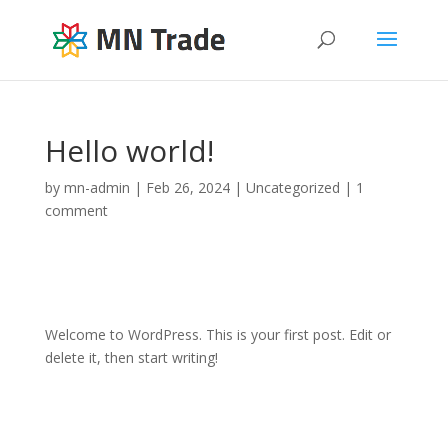
Hello world!
by
mn-admin
|
Feb 26, 2024
|
Uncategorized
|
1
comment
Welcome to WordPress. This is your first post. Edit or
delete it, then start writing!