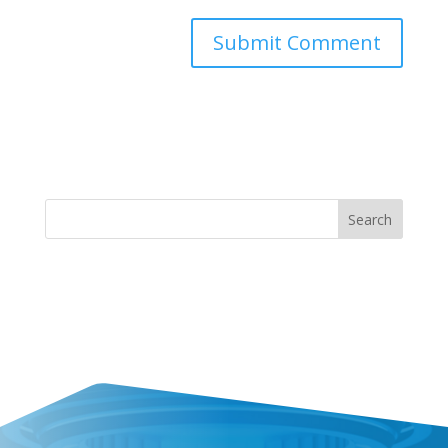
Search