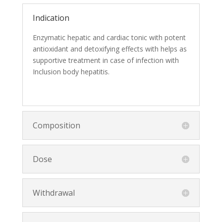
Indication
Enzymatic hepatic and cardiac tonic with potent
antioxidant and detoxifying effects with helps as
supportive treatment in case of infection with
Inclusion body hepatitis.
Composition
Dose
Withdrawal