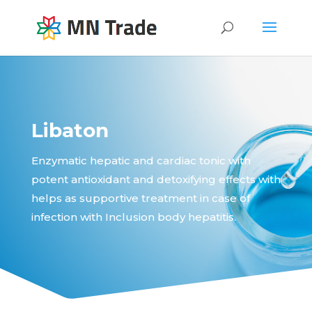
Libaton
Enzymatic hepatic and cardiac tonic with
potent antioxidant and detoxifying effects with
helps as supportive treatment in case of
infection with Inclusion body hepatitis.