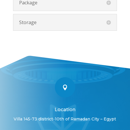
Package
Storage

Location
Villa 145-73 district-10th of Ramadan City – Egypt