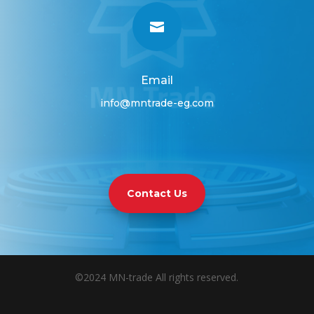

Email
info@mntrade-eg.com
Contact Us
©2024 MN-trade All rights reserved.