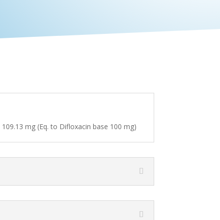
e 109.13 mg (Eq. to Difloxacin base 100 mg)