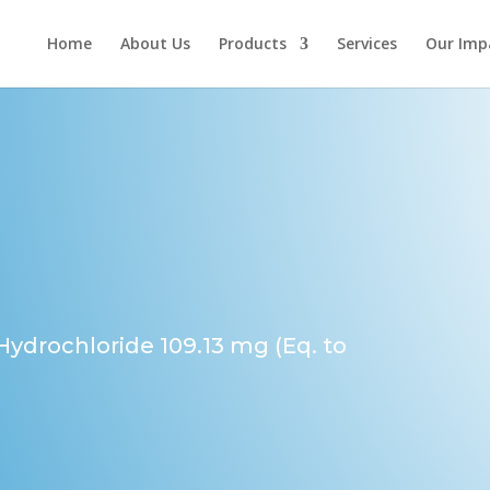
Home
About Us
Products
Services
Our Imp
 Hydrochloride 109.13 mg (Eq. to