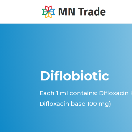
Diflobiotic
Each 1 ml contains: Difloxacin
Difloxacin base 100 mg)