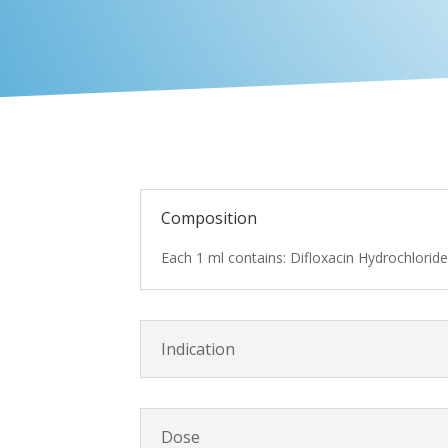
Composition
Each 1 ml contains: Difloxacin Hydrochlorid
Indication
Dose