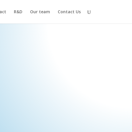
act
R&D
Our team
Contact Us