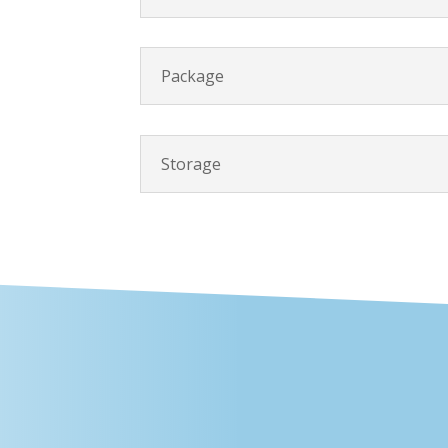
Package
Storage